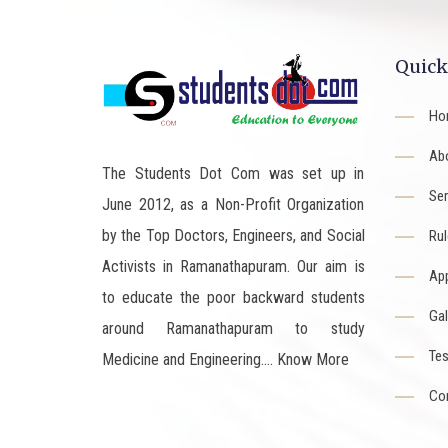
Quick
Ho
Ab
The Students Dot Com was set up in
Ser
June 2012, as a Non-Profit Organization
by the Top Doctors, Engineers, and Social
Rul
Activists in Ramanathapuram. Our aim is
App
to educate the poor backward students
Gal
around Ramanathapuram to study
Tes
Medicine and Engineering....
Know More
Co