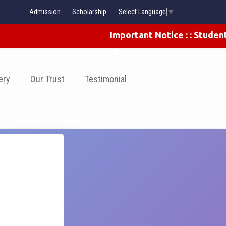
Admission
Scholarship
Select Language
▼
Important Notice : : Students 
ery
Our Trust
Testimonial