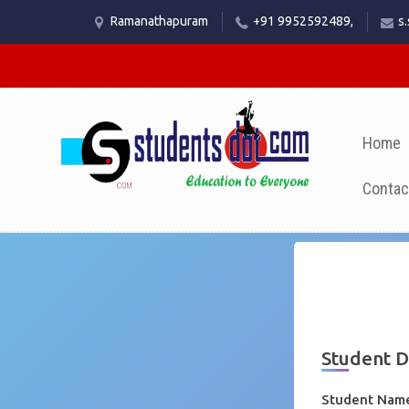
Ramanathapuram
+91 9952592489,
s
Home
Contac
Student 
Student Na