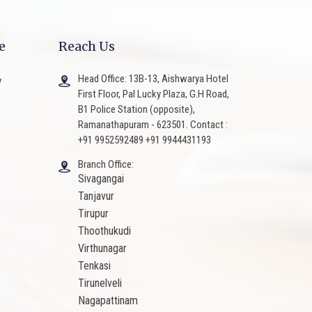
e
Reach Us
Head Office: 13B-13, Aishwarya Hotel
y
First Floor, Pal Lucky Plaza, G.H Road,
B1 Police Station (opposite),
Ramanathapuram - 623501. Contact :
+91 9952592489 +91 9944431193
Branch Office:
Sivagangai
Tanjavur
Tirupur
Thoothukudi
Virthunagar
Tenkasi
Tirunelveli
Nagapattinam