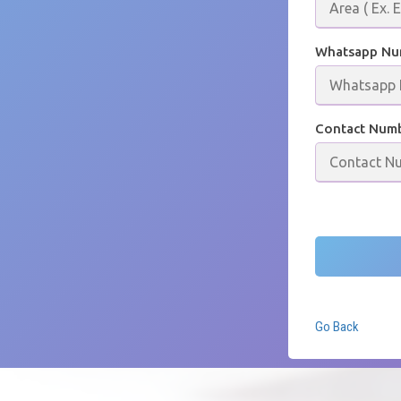
Whatsapp N
Contact Num
Go Back