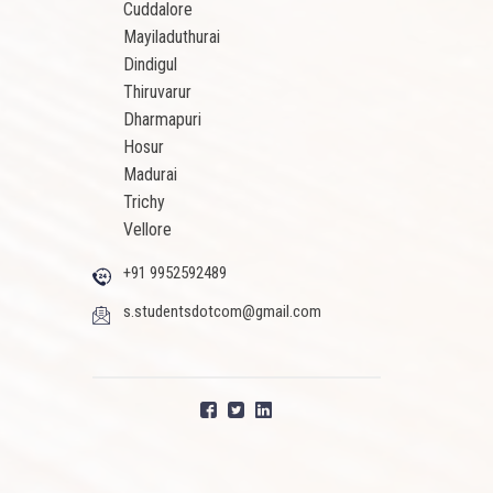
Cuddalore
Mayiladuthurai
Dindigul
Thiruvarur
Dharmapuri
Hosur
Madurai
Trichy
Vellore
+91 9952592489
s.studentsdotcom@gmail.com