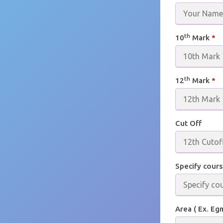
th
10
Mark
*
th
12
Mark
*
Cut Off
Specify cours
Area ( Ex. Eg