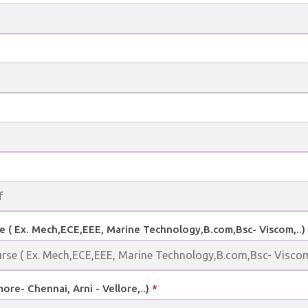
e ( Ex. Mech,ECE,EEE, Marine Technology,B.com,Bsc- Viscom,..)
more- Chennai, Arni - Vellore,..)
*