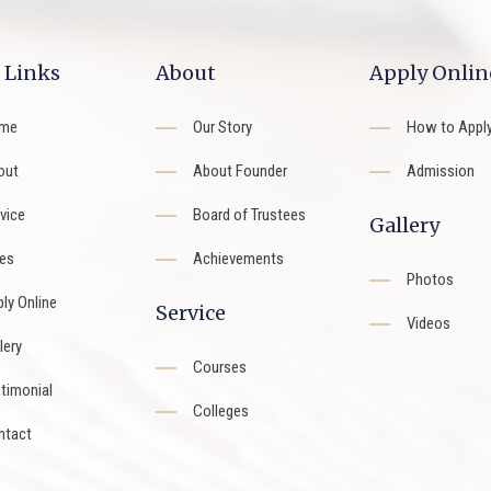
 Links
About
Apply Onlin
me
Our Story
How to Appl
out
About Founder
Admission
vice
Board of Trustees
Gallery
es
Achievements
Photos
ly Online
Service
Videos
lery
Courses
timonial
Colleges
ntact