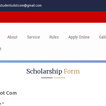
.studentsdotcom@gmail.com
About
Service
Rules
Apply Online
Gall
t
Scholarship
Form
Dot Com
me
*