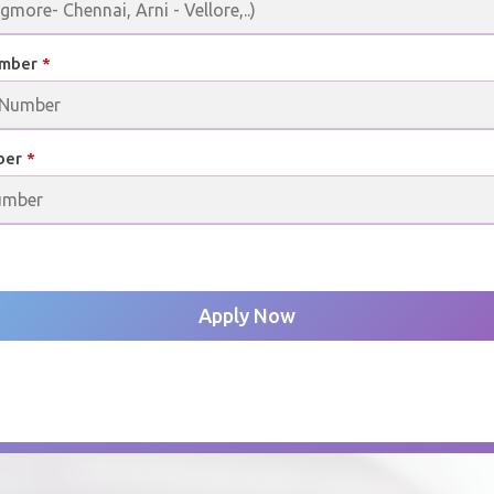
umber
*
ber
*