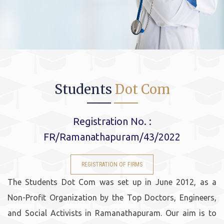
Students
Dot Com
Registration No. :
FR/Ramanathapuram/43/2022
REGISTRATION OF FIRMS
The Students Dot Com was set up in June 2012, as a
Non-Profit Organization by the Top Doctors, Engineers,
and Social Activists in Ramanathapuram. Our aim is to