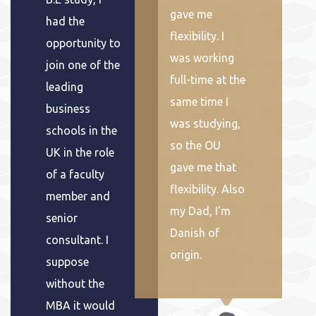
gave me
had the
flexibility. I
opportunity to
was working
join one of the
full-time at the
leading
same time I
business
was studying,
schools in the
so the OU
UK in the role
gave me that
of a faculty
flexibility. Also
member and
my Dad, I’m
senior
Danish of
consultant. I
origin.
suppose
without the
MBA it would