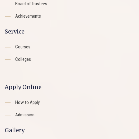
Board of Trustees
Achievements
Service
Courses
Colleges
Apply Online
How to Apply
Admission
Gallery