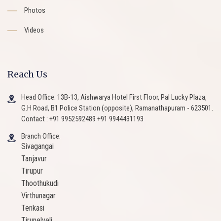
Photos
Videos
Reach Us
Head Office: 13B-13, Aishwarya Hotel First Floor, Pal Lucky Plaza,
G.H Road, B1 Police Station (opposite), Ramanathapuram - 623501.
Contact : +91 9952592489 +91 9944431193
Branch Office:
Sivagangai
Tanjavur
Tirupur
Thoothukudi
Virthunagar
Tenkasi
Tirunelveli