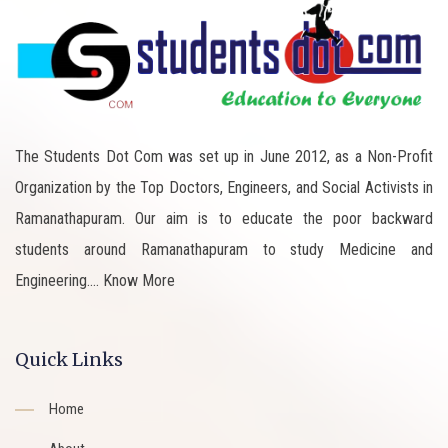
The Students Dot Com was set up in June 2012, as a Non-Profit
Organization by the Top Doctors, Engineers, and Social Activists in
Ramanathapuram. Our aim is to educate the poor backward
students around Ramanathapuram to study Medicine and
Engineering....
Know More
Quick Links
Home