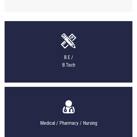
B.E /
B.Tech
Medical / Pharmacy / Nursing