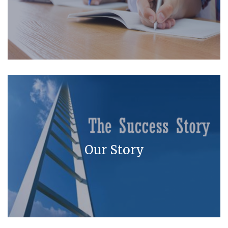
Our Story