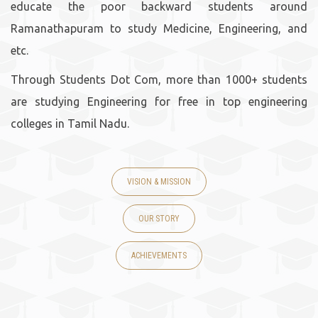
educate the poor backward students around
Ramanathapuram to study Medicine, Engineering, and
etc.
Through Students Dot Com, more than 1000+ students
are studying Engineering for free in top engineering
colleges in Tamil Nadu.
VISION & MISSION
OUR STORY
ACHIEVEMENTS