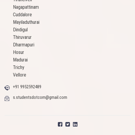
Nagapattinam
Cuddalore
Mayiladuthurai
Dindigul
Thiruvarur
Dharmapuri
Hosur
Madurai
Trichy
Vellore
+91 9952592489
s.studentsdotcom@gmail.com