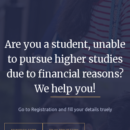
Are you a student, unable
to pursue higher studies
due to financial reasons?
We help you!
Go to Registration and fill your details truely