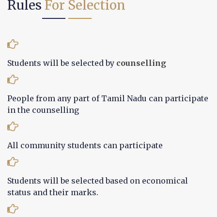
Rules
For Selection
Students will be selected by
counselling
People from any part of Tamil Nadu can participate
in the counselling
All community students can participate
Students will be selected based on economical
status and their marks.