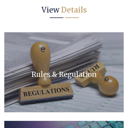
View
Details
Rules & Regulation