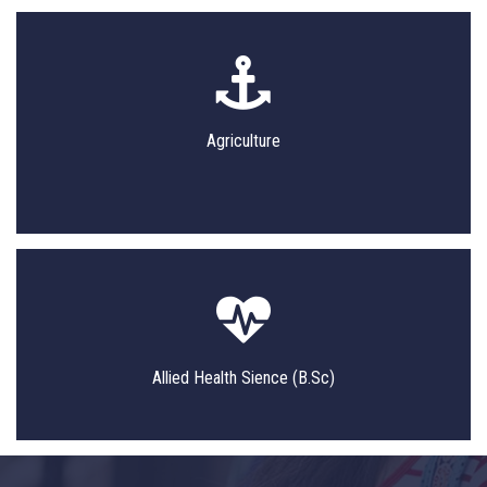
Agriculture
Allied Health Sience (B.Sc)