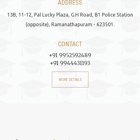
ADDRESS
13B, 11-12, Pal Lucky Plaza, G.H Road, B1 Police Station
(opposite), Ramanathapuram - 623501.
CONTACT
+91 9952592489
+91 9944431193
MORE DETAILS