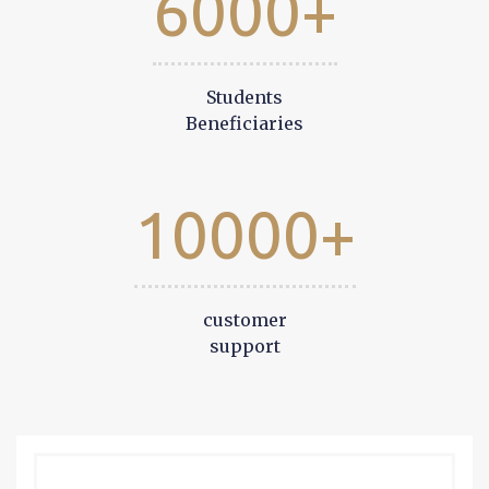
6000+
Students
Beneficiaries
10000+
customer
support