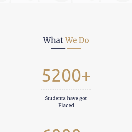
What
We Do
5200+
Students have got
Placed