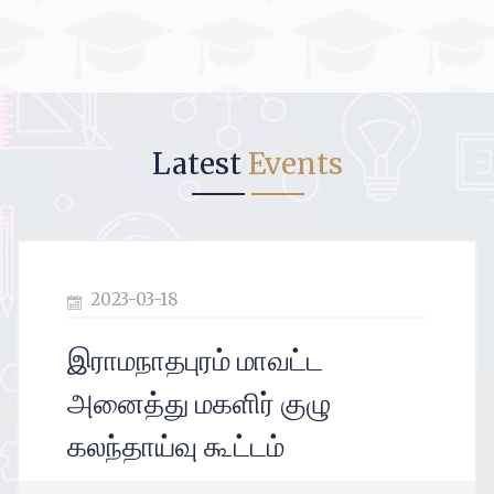
Latest
Events
2023-03-12
இராமநாதபுரம் மாவட்டம்
அணைத்து மகளிர் குழு
கலந்தாய்வு கூட்டம்