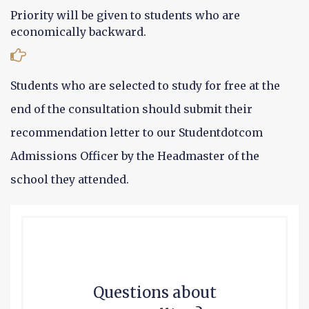
Priority will be given to students who are
economically backward.
Students who are selected to study for free at the
end of the consultation should submit their
recommendation letter to our Studentdotcom
Admissions Officer by the Headmaster of the
school they attended.
Questions about