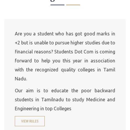
Are you a student who has got good marks in
+2 but is unable to pursue higher studies due to
financial reasons? Students Dot Com is coming
forward to help you this year in association
with the recognized quality colleges in Tamil
Nadu.
Our aim is to educate the poor backward
students in Tamilnadu to study Medicine and
Engineering in top Colleges
VIEW RULES