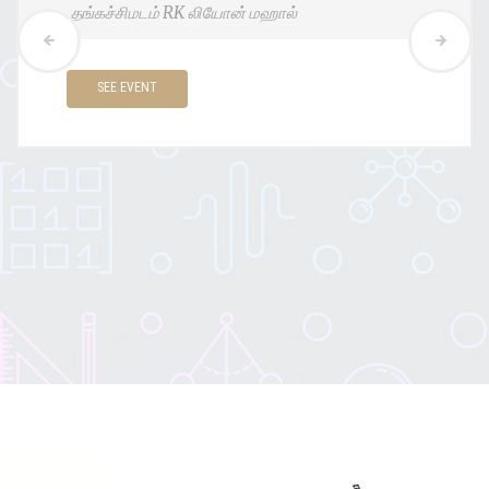
இராமநாதபுரம் ஸ்டுடென்ட்டாட்காம் அரங்கம்
SEE EVENT