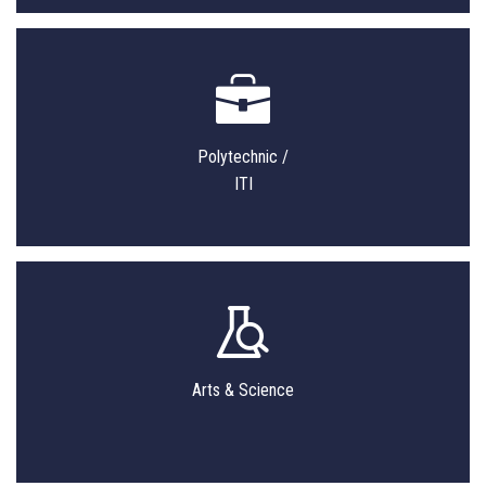
Polytechnic /
ITI
Arts & Science