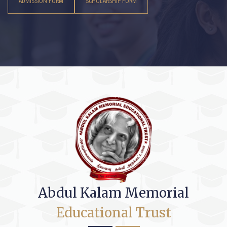
ADMISSION FORM
SCHOLARSHIP FORM
Abdul Kalam Memorial
Educational Trust