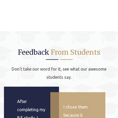
Feedback
From Students
Don't take our word for it, see what our awesome
students say.
After
I chose them
completing my
because it
B.E study, I