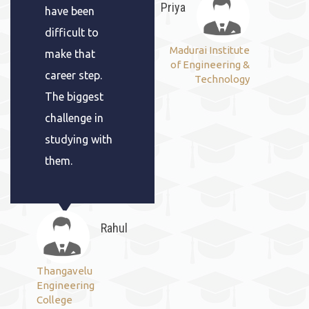
Priya
have been
difficult to
Madurai Institute
make that
of Engineering &
career step.
Technology
The biggest
challenge in
studying with
them.
Rahul
Thangavelu
Engineering
College