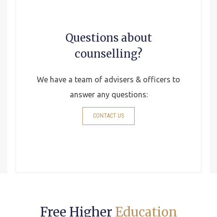
Questions about
counselling?
We have a team of advisers & officers to
answer any questions:
CONTACT US
Free Higher
Education