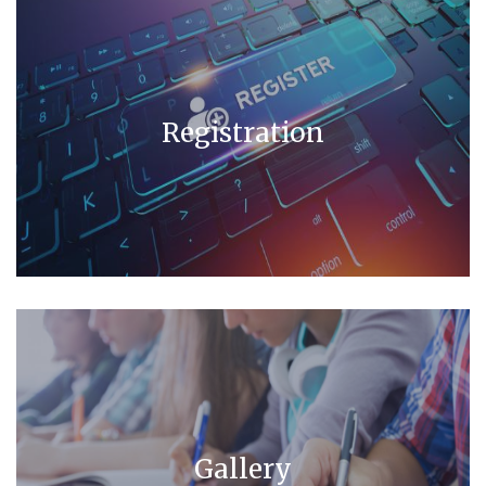
Registration
Gallery