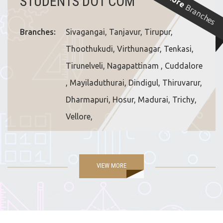
More
STUDENTS DOT COM
Branches
Branches:
Sivagangai, Tanjavur, Tirupur,
Thoothukudi, Virthunagar, Tenkasi,
Tirunelveli, Nagapattinam , Cuddalore
, Mayiladuthurai, Dindigul, Thiruvarur,
Dharmapuri, Hosur, Madurai, Trichy,
Vellore,
VIEW MORE