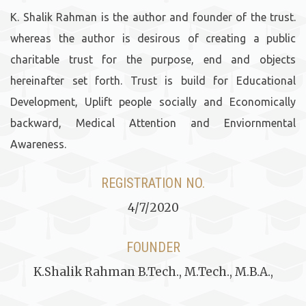
K. Shalik Rahman is the author and founder of the trust.
whereas the author is desirous of creating a public
charitable trust for the purpose, end and objects
hereinafter set forth. Trust is build for Educational
Development, Uplift people socially and Economically
backward, Medical Attention and Enviornmental
Awareness.
REGISTRATION NO.
4/7/2020
FOUNDER
K.Shalik Rahman B.Tech., M.Tech., M.B.A.,