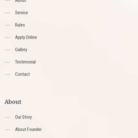
About
Service
Rules
Apply Online
Gallery
Testimonial
Contact
About
Our Story
About Founder