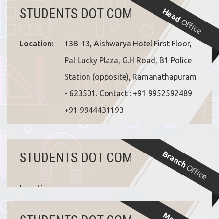
STUDENTS DOT COM
Head
Office
Location:
13B-13, Aishwarya Hotel First Floor,
Pal Lucky Plaza, G.H Road, B1 Police
Station (opposite), Ramanathapuram
- 623501. Contact : +91 9952592489
+91 9944431193
Branch
STUDENTS DOT COM
Office
Location: