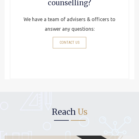
counselling?
We have a team of advisers & officers to
answer any questions:
CONTACT US
Reach
Us